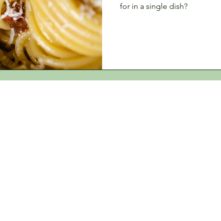
for in a single dish?