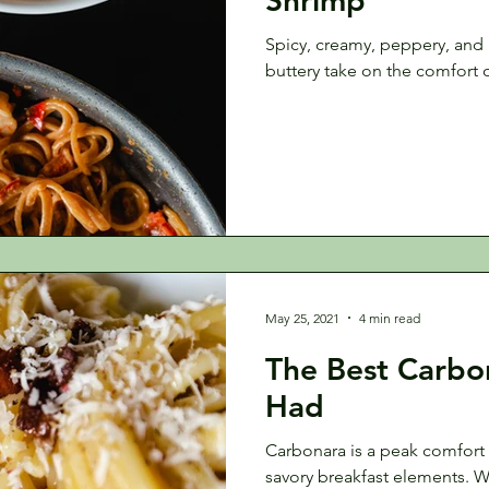
Spicy, creamy, peppery, and h
buttery take on the comfort 
May 25, 2021
4 min read
The Best Carbon
Had
Carbonara is a peak comfort
savory breakfast elements. 