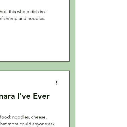
ot, this whole dish is a
of shrimp and noodles.
ara I've Ever
 food: noodles, cheese,
What more could anyone ask