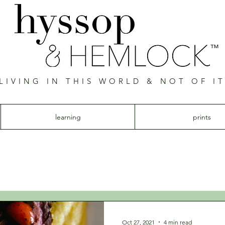
™
LIVING IN THIS WORLD & NOT OF I
Hyssop & Hemlock
learning
prints
Oct 27, 2021
4 min read