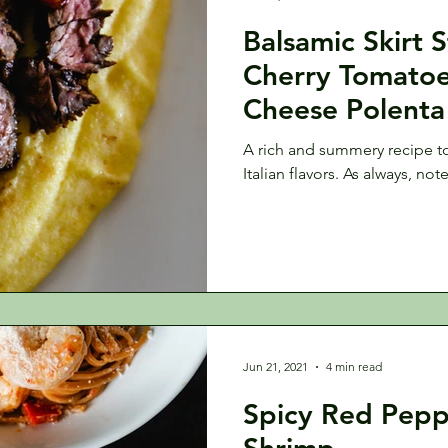
Balsamic Skirt 
Cherry Tomato
Cheese Polenta
A rich and summery recipe to 
Italian flavors. As always, not
Jun 21, 2021
4 min read
Spicy Red Pepp
Shrimp