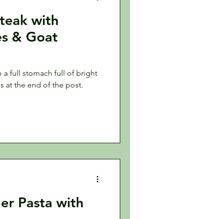
Steak with
es & Goat
a full stomach full of bright
es at the end of the post.
er Pasta with