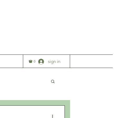
T
sign in
0