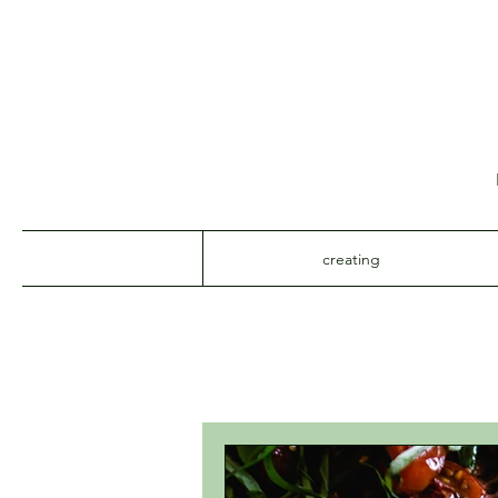
creating