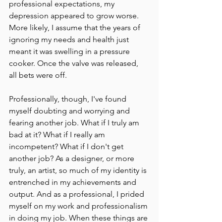
professional expectations, my 
depression appeared to grow worse. 
More likely, I assume that the years of 
ignoring my needs and health just 
meant it was swelling in a pressure 
cooker. Once the valve was released, 
all bets were off.
Professionally, though, I've found 
myself doubting and worrying and 
fearing another job. What if I truly am 
bad at it? What if I really am 
incompetent? What if I don't get 
another job? As a designer, or more 
truly, an artist, so much of my identity is 
entrenched in my achievements and 
output. And as a professional, I prided 
myself on my work and professionalism 
in doing my job. When these things are 