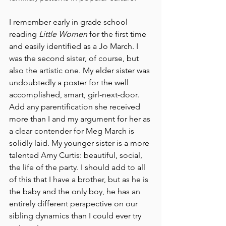
I remember early in grade school 
reading 
Little Women 
for the first time 
and easily identified as a Jo March. I 
was the second sister, of course, but 
also the artistic
 one. My 
elder sister was 
undoubtedly a poster for the well 
accomplished, smart, girl-next-door. 
Add any parentification she received 
more than I and my argument for her as 
a clear contender for Meg March is 
solidly laid. My younger sister is a more 
talented Amy Curtis: beautiful, social, 
the life of the party. I should add to all 
of this that I have a brother, but as he is 
the baby and the only boy, he has an 
entirely different perspective on our 
sibling dynamics than I could ever try 