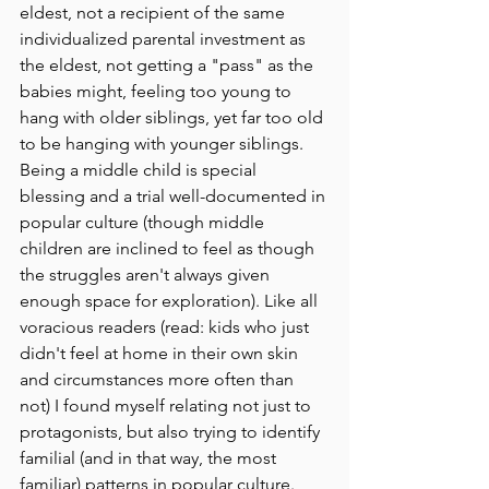
eldest, not a recipient of the same 
individualized parental investment as 
the eldest, not getting a "pass" as the 
babies might, feeling too young to 
hang with older siblings, yet far too old 
to be hanging with younger siblings. 
Being a middle child is special 
blessing and a trial well-documented in 
popular culture (though middle 
children are inclined to feel as though 
the struggles aren't always given 
enough space for exploration). Like all 
voracious readers (read: kids who just 
didn't feel at home in their own skin 
and circumstances more often than 
not) I found myself relating not just to 
protagonists, but also trying to identify 
familial (and in that way, the most 
familiar) patterns in popular culture. 