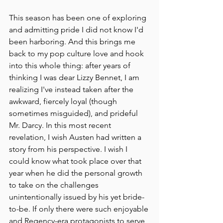
This season has been one of exploring 
and admitting pride I did not know I'd 
been harboring. And this brings me 
back to my pop culture love and hook 
into this whole thing: after years of 
thinking I was dear Lizzy Bennet, I am 
realizing I've instead taken after the 
awkward, fiercely loyal (though 
sometimes misguided), and prideful 
Mr. Darcy. In this most recent 
revelation, I wish Austen had written a 
story from his perspective. I wish I 
could know what took place over that 
year when he did the personal growth 
to take on the challenges 
unintentionally issued by his yet bride-
to-be. If only there were such enjoyable 
and Regency-era protagonists to serve 