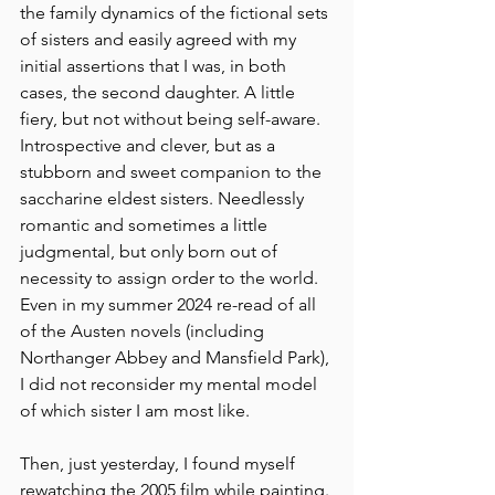
the family dynamics of the fictional sets 
of sisters and easily agreed with my 
initial assertions that I was, in both 
cases, the second daughter. A little 
fiery, but not without being self-aware. 
Introspective and clever, but as a 
stubborn and sweet companion to the 
saccharine eldest sisters. Needlessly 
romantic and sometimes a little 
judgmental, but only born out of 
necessity to assign order to the world. 
Even in my summer 2024 re-read of all 
of the Austen novels (including 
Northanger Abbey and Mansfield Park), 
I did not reconsider my mental model 
of which sister I am most like.
Then, just yesterday, I found myself 
rewatching the 2005 film while painting.