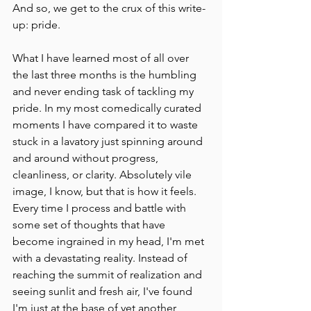
And so, we get to the crux of this write-
up: pride. 
What I have learned most of all over 
the last three months is the humbling 
and never ending task of tackling my 
pride. In my most comedically curated 
moments I have compared it to waste 
stuck in a lavatory just spinning around 
and around without progress, 
cleanliness, or clarity. Absolutely vile 
image, I know, but that is how it feels. 
Every time I process and battle with 
some set of thoughts that have 
become ingrained in my head, I'm met 
with a devastating reality. Instead of 
reaching the summit of realization and 
seeing sunlit and fresh air, I've found 
I'm just at the base of yet another 