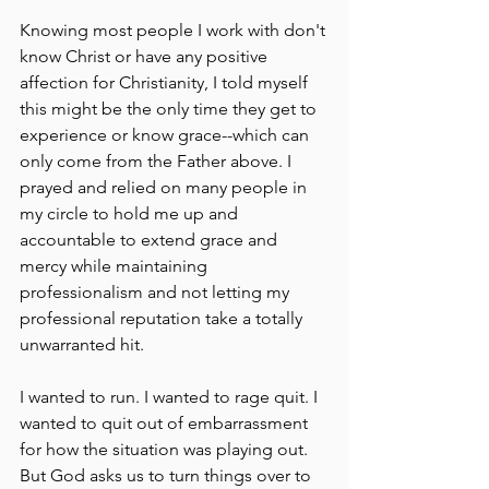
Knowing most people I work with don't 
know Christ or have any positive 
affection for Christianity, I told myself 
this might be the only time they get to 
experience or know grace--which can 
only come from the Father above. I 
prayed and relied on many people in 
my circle to hold me up and 
accountable to extend grace and 
mercy while maintaining 
professionalism and not letting my 
professional reputation take a totally 
unwarranted hit. 
I wanted to run. I wanted to rage quit. I 
wanted to quit out of embarrassment 
for how the situation was playing out. 
But God asks us to turn things over to 