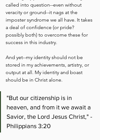
called into question--even without 
veracity or ground--it nags at the 
imposter syndrome we all have. It takes 
a deal of confidence (or pride? 
possibly both) to overcome these for 
success in this industry.
And yet--my identity should not be 
stored in my achievements, artistry, or 
output at all. My identity and boast 
should be in Christ alone.
"But our citizenship is in 
heaven, and from it we await a 
Savior, the Lord Jesus Christ," - 
Philippians 3:20