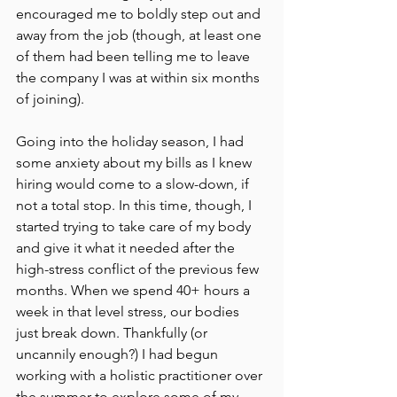
encouraged me to boldly step out and 
away from the job (though, at least one 
of them had been telling me to leave 
the company I was at within six months 
of joining).
Going into the holiday season, I had 
some anxiety about my bills as I knew 
hiring would come to a slow-down, if 
not a total stop. In this time, though, I 
started trying to take care of my body 
and give it what it needed after the 
high-stress conflict of the previous few 
months. When we spend 40+ hours a 
week in that level stress, our bodies 
just break down. Thankfully (or 
uncannily enough?) I had begun 
working with a holistic practitioner over 
the summer to explore some of my 