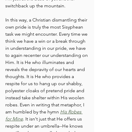
switchback up the mountain. 
In this way, a Christian dismantling their 
own pride is truly the most Sisyphean 
task we might encounter. Every time we 
think we have a win or a break through 
in understanding in our pride, we have 
to again recenter our understanding on 
Him. It is He who illuminates and 
reveals the depravity of our hearts and 
thoughts. It is He who provides a 
respite for us to hang up our shabby, 
polyester cloaks of pretend pride and 
instead take shelter within His woolen 
robes. Even in writing that metaphor, I 
am humbled by the hymn 
His Robes 
for Mine
. It isn't just that He offers us 
respite under an umbrella--He knows 