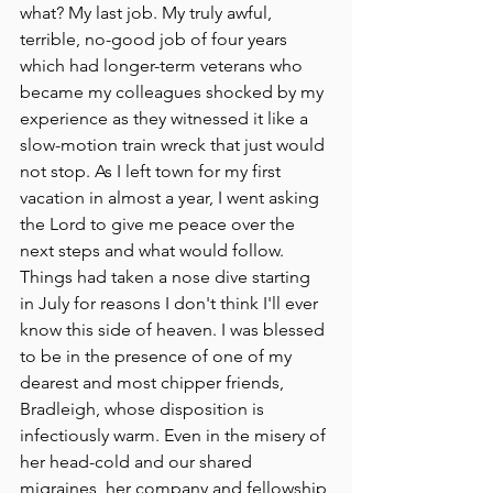
what? My last job. My truly awful, 
terrible, no-good job of four years 
which had longer-term veterans who 
became my colleagues shocked by my 
experience as they witnessed it like a 
slow-motion train wreck that just would 
not stop. As I left town for my first 
vacation in almost a year, I went asking 
the Lord to give me peace over the 
next steps and what would follow. 
Things had taken a nose dive starting 
in July for reasons I don't think I'll ever 
know this side of heaven. I was blessed 
to be in the presence of one of my 
dearest and most chipper friends, 
Bradleigh, whose disposition is 
infectiously warm. Even in the misery of 
her head-cold and our shared 
migraines, her company and fellowship 