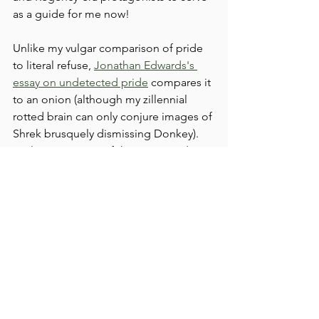
as a guide for me now! 
Unlike my vulgar comparison of pride 
to literal refuse, 
Jonathan Edwards's 
essay on undetected pride
 compares it 
to an onion (although my zillennial 
rotted brain can only conjure images of 
Shrek brusquely dismissing Donkey). 
He lays out some of the most insidious 
ways that pride can rot the heart of a 
child of God, spoiling the fruit of the 
spirit. In all things, pride tears down our 
capacity for love--for others and for 
God. I have noticed I have filled my 
idle time over the last few years with an 
unkind aptitude for snark, particularly 
for those I don't even know--but this is 
unbecoming to the Christian mind and 