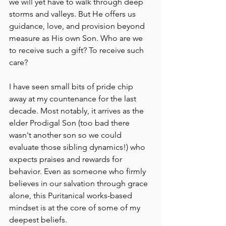
we will yet have to walk through deep 
storms and valleys. But He offers us 
guidance, love, and provision beyond 
measure as His own Son. Who are we 
to receive such a gift? To receive such 
care?
I have seen small bits of pride chip 
away at my countenance for the last 
decade. Most notably, it arrives as the 
elder Prodigal Son (too bad there 
wasn't another son so we could 
evaluate those sibling dynamics!) who 
expects praises and rewards for 
behavior. Even as someone who firmly 
believes in our salvation through grace 
alone, this Puritanical works-based 
mindset is at the core of some of my 
deepest beliefs.