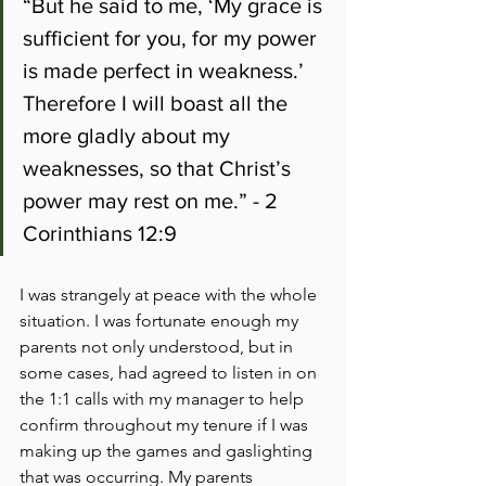
“But he said to me, ‘My grace is 
sufficient for you, for my power 
is made perfect in weakness.’ 
Therefore I will boast all the 
more gladly about my 
weaknesses, so that Christ’s 
power may rest on me.” - 2 
Corinthians 12:9
I was strangely at peace with the whole 
situation. I was fortunate enough my 
parents not only understood, but in 
some cases, had agreed to listen in on 
the 1:1 calls with my manager to help 
confirm throughout my tenure if I was 
making up the games and gaslighting 
that was occurring. My parents 