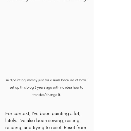
said painting. mostly just for visuals because of how i 
set up this blog 5 years ago with no idea how to 
transfer/change it.
For context, I've been painting a lot, 
lately. I've also been sewing, resting, 
reading, and trying to reset. Reset from 