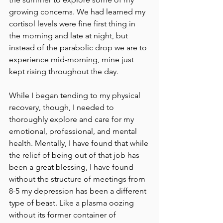
growing concerns. We had learned my 
cortisol levels were fine first thing in 
the morning and late at night, but 
instead of the parabolic drop we are to 
experience mid-morning, mine just 
kept rising throughout the day.
While I began tending to my physical 
recovery, though, I needed to 
thoroughly explore and care for my 
emotional, professional, and mental 
health. Mentally, I have found that while 
the relief of being out of that job has 
been a great blessing, I have found 
without the structure of meetings from 
8-5 my depression has been a different 
type of beast. Like a plasma oozing 
without its former container of 