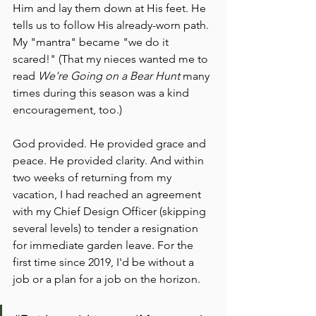
Him and lay them down at His feet. He 
tells us to follow His already-worn path. 
My "mantra" became "we do it 
scared!" (That my nieces wanted me to 
read 
We're Going on a Bear Hunt
 many 
times during this season was a kind 
encouragement, too.)
God provided. He provided grace and 
peace. He provided clarity. And within 
two weeks of returning from my 
vacation, I had reached an agreement 
with my Chief Design Officer (skipping 
several levels) to tender a resignation 
for immediate garden leave. For the 
first time since 2019, I'd be without a 
job or a plan for a job on the horizon. 