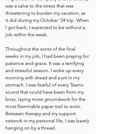
was a salve to the stress that was 
threatening to burden my vacation, as 
it did during my October '24 trip. When 
I got back, I expected to be without a 
job within the week. 
Throughout the worst of the final 
weeks in my job, I had been praying for 
patience and grace. It was a terrifying 
and stressful season. I woke up every 
morning with dread and a pit in my 
stomach. I was fearful of every Teams 
sound that could have been from my 
boss, laying more groundwork for the 
most flammable paper trail to exist. 
Between therapy and my support 
network in my personal life, I was barely 
hanging on by a thread. 