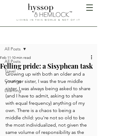
™
LIVING IN THIS WORLD & NOT OF IT
Hyssop & Hemlock
Post
All Posts
Feb 11
10 min read
All Posts
Felling pride: a Sisyphean task
Travel
Growing up with both an older and a 
Creating
younger sister, I was the true middle 
sister. I was always being asked to share 
Learning
(and I have to admit, asking to share 
with equal frequency) anything of my 
own. There is a chaos to being a 
middle child: you're not so old to be 
the most individualized, not given the 
same volume of responsibility as the 