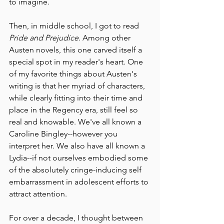
to imagine. 
Then, in middle school, I got to read 
Pride and Prejudice
. Among other 
Austen novels, this one carved itself a 
special spot in my reader's heart. One 
of my favorite things about Austen's 
writing is that her myriad of characters, 
while clearly fitting into their time and 
place in the Regency era, still feel so 
real and knowable. We've all known a 
Caroline Bingley--however you 
interpret her. We also have all known a 
Lydia--if not ourselves embodied some 
of the absolutely cringe-inducing self 
embarrassment in adolescent efforts to 
attract attention. 
For over a decade, I thought between 