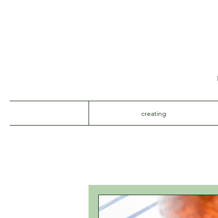
creating