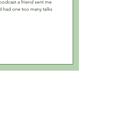
a podcast a friend sent me
'd had one too many talks