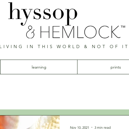
™
LIVING IN THIS WORLD & NOT OF I
Hyssop & Hemlock
learning
prints
Nov 10, 2021
3 min read