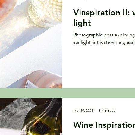
Vinspiration II:
light
Photographic post explorin
sunlight, intricate wine glass
Mar 19, 2021
3 min read
Wine Inspiratio