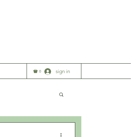
T
sign in
0