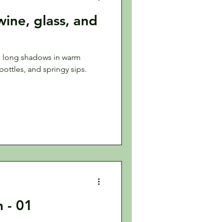
 wine, glass, and
g long shadows in warm
 bottles, and springy sips.
n - 01