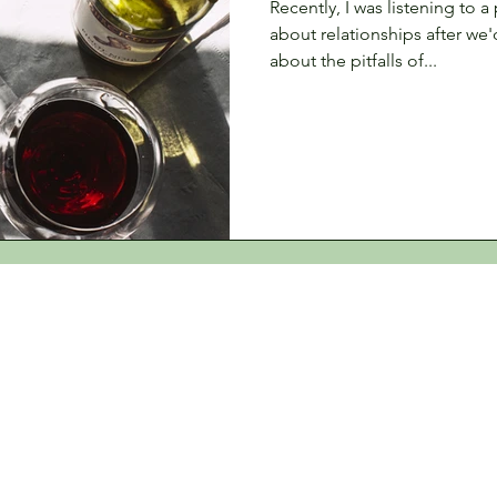
Recently, I was listening to 
about relationships after we
about the pitfalls of...